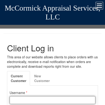
McCormick Appraisal Services,
LLC