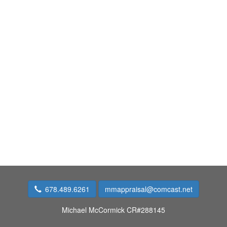
678.489.6261
mmappraisal@comcast.net
Michael McCormick CR#288145